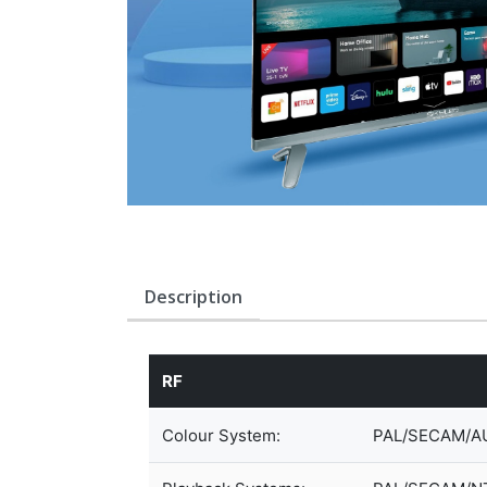
Description
RF
Colour System:
PAL/SECAM/A