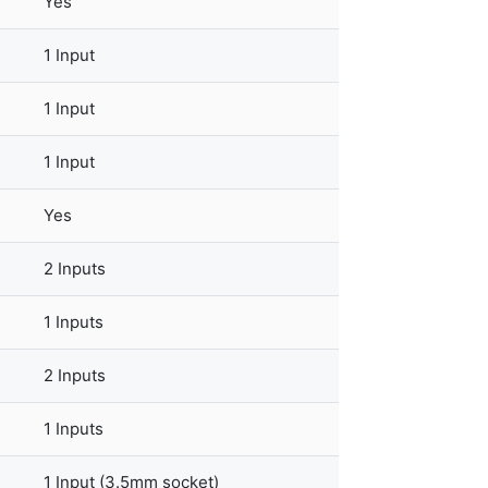
Yes
1 Input
1 Input
1 Input
Yes
2 Inputs
1 Inputs
2 Inputs
1 Inputs
1 Input (3.5mm socket)