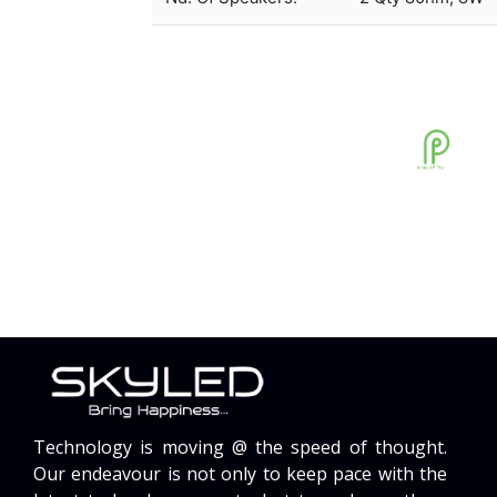
Technology is moving @ the speed of thought.
Our endeavour is not only to keep pace with the