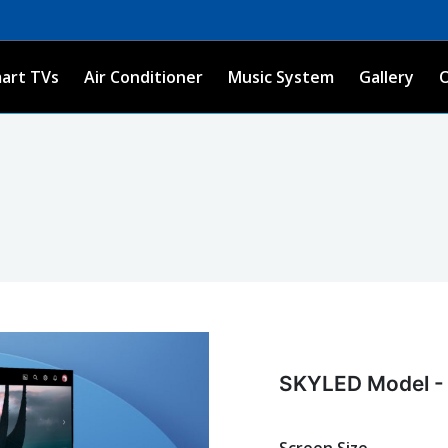
art TVs
Air Conditioner
Music System
Gallery
SKYLED Model -
Screen Size