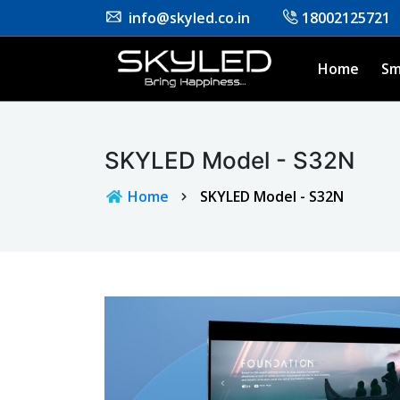
info@skyled.co.in
18002125721
Home
Sm
SKYLED Model - S32N
Home
SKYLED Model - S32N