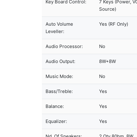
Key Board Control:
7 Keys (Power, V
Source)
Auto Volume
Yes (RF Only)
Leveller:
Audio Processor:
No
Audio Output:
8W+8W
Music Mode:
No
Bass/Treble:
Yes
Balance:
Yes
Equalizer:
Yes
Nd. Of Speakers:
2 Qty 80hm, 8W