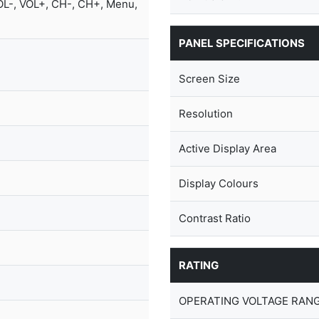
OL-, VOL+, CH-, CH+, Menu,
PANEL SPECIFICATIONS
Screen Size
Resolution
Active Display Area
Display Colours
Contrast Ratio
RATING
OPERATING VOLTAGE RANG