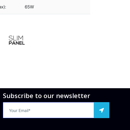
x):
65W
Subscribe to our newsletter