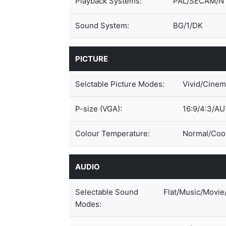
Playback Systems:
PAL/SECAM/NT
Sound System:
BG/1/DK
PICTURE
Selctable Picture Modes:
Vivid/Cinem
P-size (VGA):
16:9/4:3/A
Colour Temperature:
Normal/Coo
AUDIO
Selectable Sound
Flat/Music/Movie
Modes: