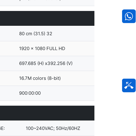
80 cm (31.5) 32
1920 x 1080 FULL HD
697.685 (H) x392.256 (V)
16.7M colors (8-bit)
900:00:00
E:
100~240VAC; 50Hz/60HZ