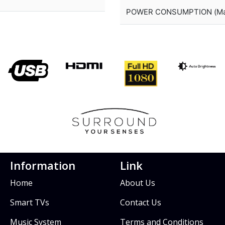
POWER CONSUMPTION (Ma
Information
Link
Home
About Us
Smart TVs
Contact Us
Music System
Terms and Conditions