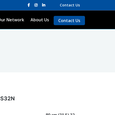
Contact Us
Our Network
About Us
Contact Us
 S32N
80 cm (31.5) 32