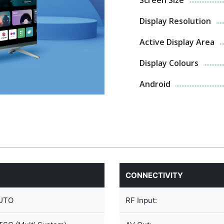
Display Resolution
Active Display Area
Display Colours
Android
CONNECTIVITY
UTO
RF Input: