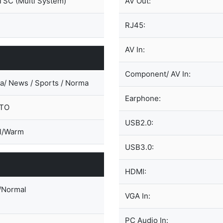
SC (Multi System)
AV Out:
RJ45:
AV In:
Component/ AV In:
a/ News / Sports / Norma
Earphone:
UTO
USB2.0:
l/Warm
USB3.0:
HDMI:
/Normal
VGA In:
PC Audio In: