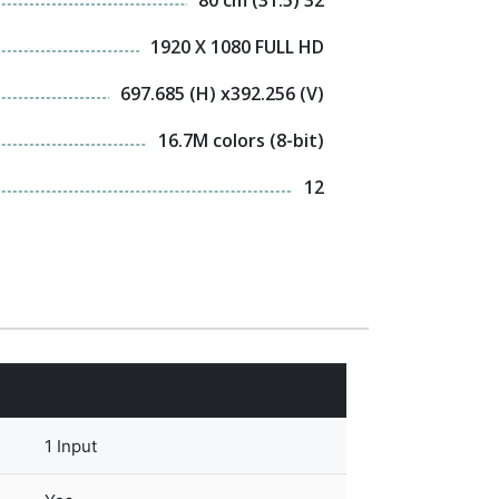
1920 X 1080 FULL HD
697.685 (H) x392.256 (V)
16.7M colors (8-bit)
12
1 Input